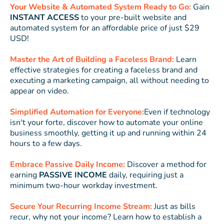
Your Website & Automated System Ready to Go:
Gain
INSTANT ACCESS
to your pre-built website and
automated system for an affordable price of just $29
USD!
Master the Art of Building a Faceless Brand:
Learn
effective strategies for creating a faceless brand and
executing a marketing campaign, all without needing to
appear on video.
Simplified Automation for Everyone:
Even if technology
isn't your forte, discover how to automate your online
business smoothly, getting it up and running within 24
hours to a few days.
Embrace Passive Daily Income:
Discover a method for
earning
PASSIVE INCOME
daily, requiring just a
minimum two-hour workday investment.
Secure Your Recurring Income Stream:
Just as bills
recur, why not your income? Learn how to establish a