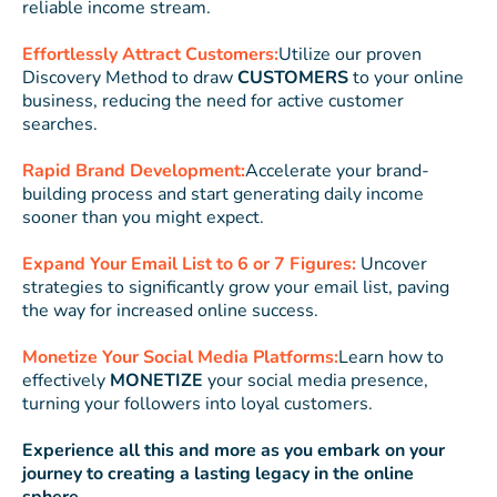
reliable income stream.
Effortlessly Attract Customers:
Utilize our proven
Discovery Method to draw
CUSTOMERS
to your online
business, reducing the need for active customer
searches.
Rapid Brand Development:
Accelerate your brand-
building process and start generating daily income
sooner than you might expect.
Expand Your Email List to 6 or 7 Figures:
Uncover
strategies to significantly grow your email list, paving
the way for increased online success.
Monetize Your Social Media Platforms:
Learn how to
effectively
MONETIZE
your social media presence,
turning your followers into loyal customers.
Experience all this and more as you embark on your
journey to creating a lasting legacy in the online