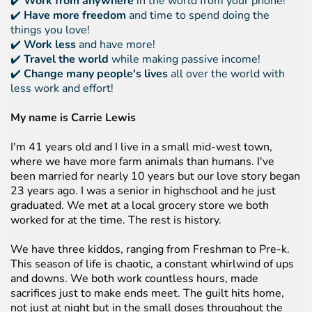
✔️
Work from anywhere
in the world from your phone!
✔️
Have more freedom
and time to spend doing the
things you love!
✔️
Work less
and have more!
✔️
Travel the world
while making passive income!
✔️
Change many people's lives
all over the world with
less work and effort!
My name is Carrie Lewis
I'm 41 years old and I live in a small mid-west town,
where we have more farm animals than humans. I've
been married for nearly 10 years but our love story began
23 years ago. I was a senior in highschool and he just
graduated. We met at a local grocery store we both
worked for at the time. The rest is history.
We have three kiddos, ranging from Freshman to Pre-k.
This season of life is chaotic, a constant whirlwind of ups
and downs. We both work countless hours, made
sacrifices just to make ends meet. The guilt hits home,
not just at night but in the small doses throughout the