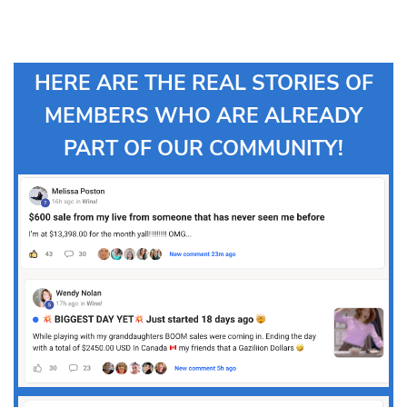
HERE ARE THE REAL STORIES OF
MEMBERS WHO ARE ALREADY
PART OF OUR COMMUNITY!