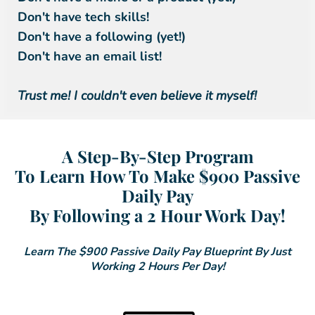
Don't have tech skills!
Don't have a following (yet!)
Don't have an email list!
Trust me! I couldn't even believe it myself!
A Step-By-Step Program
To Learn How To Make $900 Passive
Daily Pay
By Following a 2 Hour Work Day!
Learn The $900 Passive Daily Pay Blueprint By Just
Working 2 Hours Per Day!