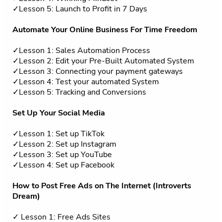
✓Lesson 5: Launch to Profit in 7 Days
Automate Your Online Business For Time Freedom
✓Lesson 1: Sales Automation Process
✓Lesson 2: Edit your Pre-Built Automated System
✓Lesson 3: Connecting your payment gateways
✓Lesson 4: Test your automated System
✓Lesson 5: Tracking and Conversions
Set Up Your Social Media
✓Lesson 1: Set up TikTok
✓Lesson 2: Set up Instagram
✓Lesson 3: Set up YouTube
✓Lesson 4: Set up Facebook
How to Post Free Ads on The Internet (Introverts
Dream)
✓ Lesson 1: Free Ads Sites