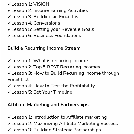
✓Lesson 1: VISION
✓Lesson 2: Income Earning Activities
✓Lesson 3: Building an Email List
✓Lesson 4: Conversions
✓Lesson 5: Setting your Revenue Goals
✓Lesson 6: Business Foundations
Build a Recurring Income Stream
✓Lesson 1: What is recurring income
✓Lesson 2: Top 5 BEST Recurring Incomes
✓Lesson 3: How to Build Recurring Income through
Email List
✓Lesson 4: How to Test the Profitability
✓Lesson 5: Set Your Timeline
Affiliate Marketing and Partnerships
✓Lesson 1: Introduction to Affiliate marketing
✓Lesson 2: Maximizing Affiliate Marketing Success
✓Lesson 3: Building Strategic Partnerships