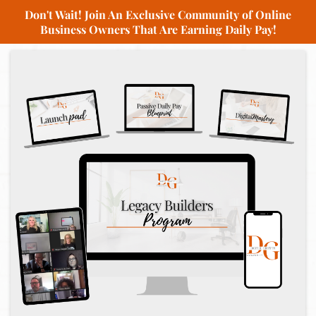
Don't Wait! Join An Exclusive Community of Online
Business Owners That Are Earning Daily Pay!