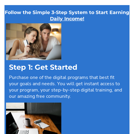
Follow the Simple 3-Step System to Start Earning
Daily Income!
Step 1: Get Started
Purchase one of the digital programs that best fit
your goals and needs. You will get instant access to
your program, your step-by-step digital training, and
our amazing free community.