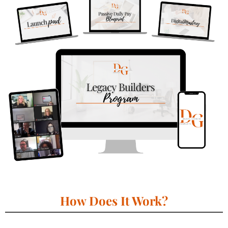
How Does It Work?