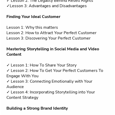
✓ Lesson 2: The Legality Behind Resell Rights
✓Lesson 3: Advantages and Disadvantages
Finding Your Ideal Customer
Lesson 1: Why this matters
Lesson 2: How to Attract Your Perfect Customer
Lesson 3: Discovering Your Perfect Customer
Mastering Storytelling in Social Media and Video
Content
✓ Lesson 1: How To Share Your Story
✓ Lesson 2: How To Get Your Perfect Customers To
Engage With You
✓ Lesson 3: Connecting Emotionally with Your
Audience
✓ Lesson 4: Incorporating Storytelling into Your
Content Strategy
Building a Strong Brand Identity