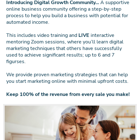
Introducing Digital Growth Community…
A supportive
online business community offering a step-by-step
process to help you build a business with potential for
automated income.
This includes video training and
LIVE
interactive
mentoring Zoom sessions, where you’ll learn digital
marketing techniques that others have successfully
used to achieve significant results; up to 6 and 7
figurses.
We provide proven marketing strategies that can help
you start marketing online with minimal upfront costs.
Keep 100% of the revenue from every sale you make!