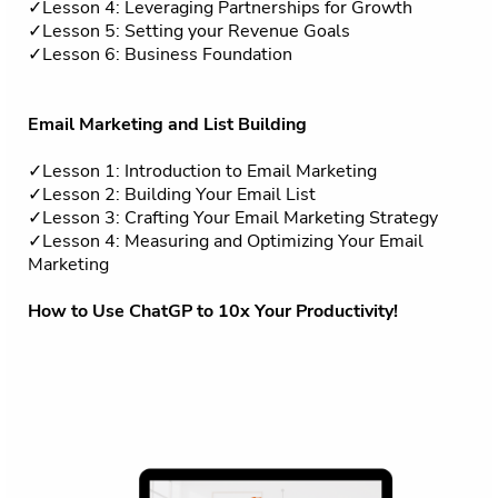
✓Lesson 4: Leveraging Partnerships for Growth
✓Lesson 5: Setting your Revenue Goals
✓Lesson 6: Business Foundation
Email Marketing and List Building
✓Lesson 1: Introduction to Email Marketing
✓Lesson 2: Building Your Email List
✓Lesson 3: Crafting Your Email Marketing Strategy
✓Lesson 4: Measuring and Optimizing Your Email
Marketing
How to Use ChatGP to 10x Your Productivity!