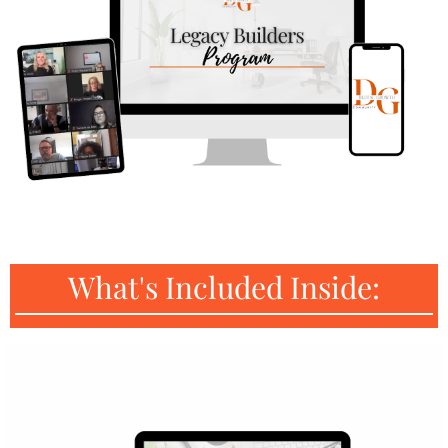
What's Included Inside: