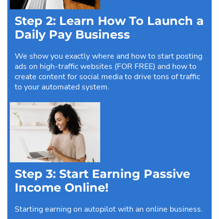
Step 2: Learn How To Launch a
Daily Pay Business
We show you exactly where and how to start posting
ads on high-traffic websites (FOR FREE) and how to
create content for social media to drive tons of traffic
to your automated system.
Step 3: Start Earning Passive
Income Online!
Starting earning on autopilot with an online business.