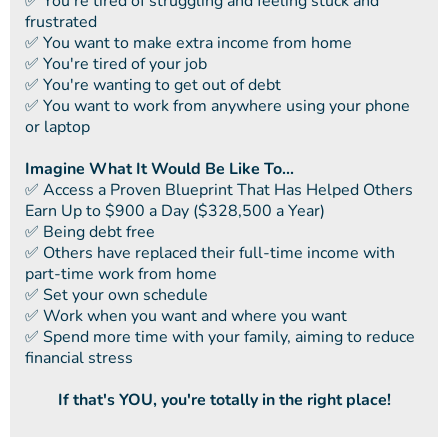
​✅ You're tired of struggling and feeling stuck and
frustrated
​​✅ You want to make extra income from home
​​✅ You're tired of your job
​​✅ You're wanting to get out of debt
​​✅ You want to work from anywhere using your phone
or laptop
Imagine What It Would Be Like To...
​✅ ​Access a Proven Blueprint That Has Helped Others
Earn Up to $900 a Day ($328,500 a Year)
✅ ​Being debt free
​​✅ Others have replaced their full-time income with
part-time work from home
​​✅ Set your own schedule
​​✅ Work when you want and where you want
​​✅ Spend more time with your family, aiming to reduce
financial stress
If that's YOU, you're totally in the right place!