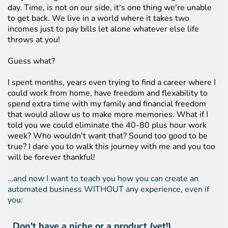
day. Time, is not on our side, it's one thing we're unable
to get back. We live in a world where it takes two
incomes just to pay bills let alone whatever else life
throws at you!
Guess what?
I spent months, years even trying to find a career where I
could work from home, have freedom and flexability to
spend extra time with my family and financial freedom
that would allow us to make more memories. What if I
told you we could eliminate the 40-80 plus hour work
week? Who wouldn't want that? Sound too good to be
true? I dare you to walk this journey with me and you too
will be forever thankful!
…and now I want to teach you how you can create an
automated business WITHOUT any experience, even if
you:
Don't have a niche or a product (yet!)