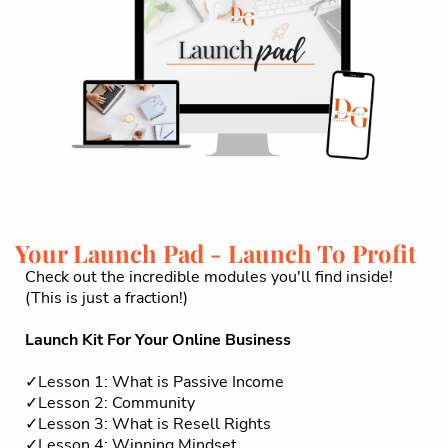
Your Launch Pad - Launch To Profit
Check out the incredible modules you'll find inside!
(This is just a fraction!)
Launch Kit For Your Online Business
✓Lesson 1: What is Passive Income
✓Lesson 2: Community
✓Lesson 3: What is Resell Rights
✓Lesson 4: Winning Mindset