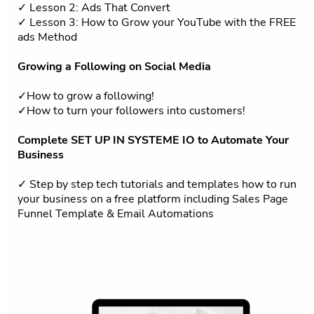
✓ Lesson 2: Ads That Convert
✓ Lesson 3: How to Grow your YouTube with the FREE
ads Method
Growing a Following on Social Media
✓How to grow a following!
✓How to turn your followers into customers!
Complete SET UP IN SYSTEME IO to Automate Your
Business
✓ Step by step tech tutorials and templates how to run
your business on a free platform including Sales Page
Funnel Template & Email Automations