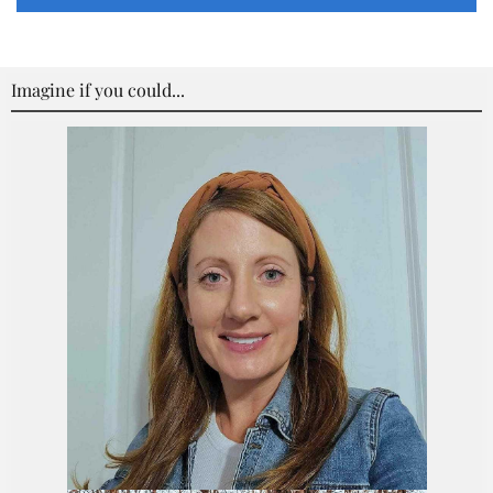
Imagine if you could...