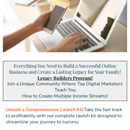
Everything You Need to Build a Successful Online
Business and Create a Lasting Legacy for Your Family!
Legacy Builders Program!
Join a Unique Community Where Top Digital Marketers
Teach You
How to Create Multiple Income Streams!
Unlock a Comprehensive Launch Kit:
Take the fast track
to profitability with our complete launch kit designed to
streamline your journey to success.