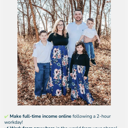
✔️
Make full-time income online
following a 2-hour
workday!