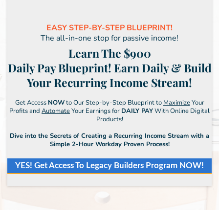
EASY STEP-BY-STEP BLUEPRINT!
The all-in-one stop for passive income!
Learn The $900
Daily Pay Blueprint! Earn Daily & Build
Your Recurring Income Stream!
Get Access
NOW
to Our Step-by-Step Blueprint to
Maximize
Your
Profits and
Automate
Your Earnings for
DAILY PAY
With Online Digital
Products!
Dive into the Secrets of Creating a Recurring Income Stream with a
Simple 2-Hour Workday Proven Process!
YES! Get Access To Legacy Builders Program NOW!