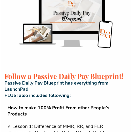
Follow a Passive Daily Pay Blueprint!
Passive Daily Pay Blueprint has everything from
LaunchPad
PLUS! also includes following:
How to make 100% Profit From other People's
Products
✓ Lesson 1: Difference of MMR, RR, and PLR