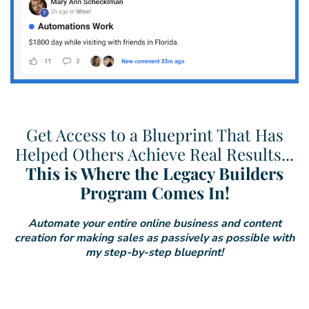
Get Access to a Blueprint That Has
Helped Others Achieve Real Results...
This is Where the Legacy Builders
Program Comes In!
Automate your entire online business and content
creation for making sales as passively as possible with
my step-by-step blueprint!