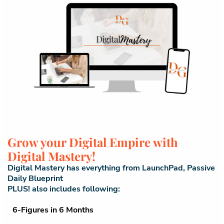
Grow your Digital Empire with
Digital Mastery!
Digital Mastery has everything from LaunchPad, Passive
Daily Blueprint
PLUS! also includes following:
6-Figures in 6 Months