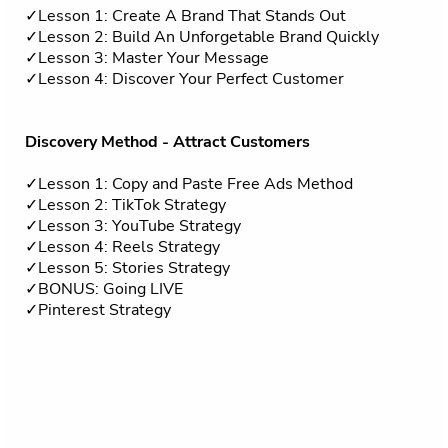
✓Lesson 1: Create A Brand That Stands Out
✓Lesson 2: Build An Unforgetable Brand Quickly
✓Lesson 3: Master Your Message
✓Lesson 4: Discover Your Perfect Customer
Discovery Method - Attract Customers
✓Lesson 1: Copy and Paste Free Ads Method
✓Lesson 2: TikTok Strategy
✓Lesson 3: YouTube Strategy
✓Lesson 4: Reels Strategy
✓Lesson 5: Stories Strategy
✓BONUS: Going LIVE
✓Pinterest Strategy