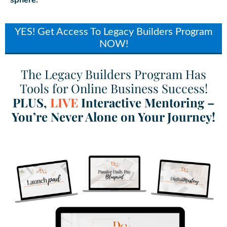
sphere.
YES! Get Access To Legacy Builders Program
NOW!
The Legacy Builders Program Has
Tools for Online Business Success!
PLUS,
LIVE
Interactive Mentoring –
You’re Never Alone on Your Journey!