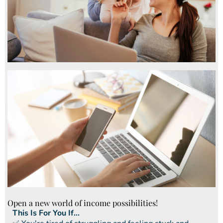
Open a new world of income possibilities!
This Is For You If...