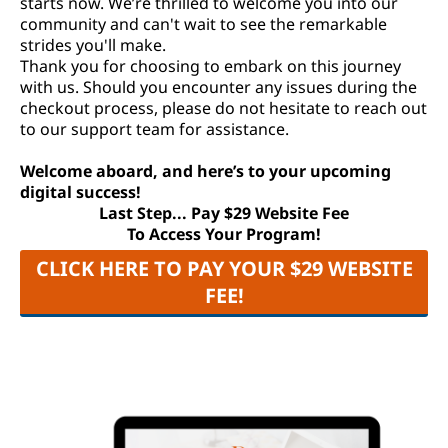
starts now. We’re thrilled to welcome you into our
community and can't wait to see the remarkable
strides you'll make.
Thank you for choosing to embark on this journey
with us. Should you encounter any issues during the
checkout process, please do not hesitate to reach out
to our support team for assistance.
Welcome aboard, and here’s to your upcoming
digital success!
Last Step... Pay $29 Website Fee
To Access Your Program!
CLICK HERE TO PAY YOUR $29 WEBSITE
FEE!