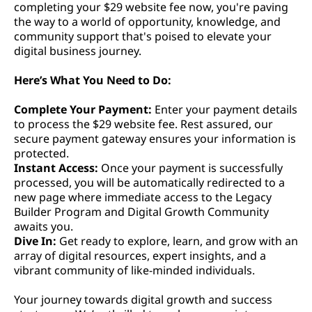
completing your $29 website fee now, you're paving
the way to a world of opportunity, knowledge, and
community support that's poised to elevate your
digital business journey.
Here’s What You Need to Do:
Complete Your Payment:
Enter your payment details
to process the $29 website fee. Rest assured, our
secure payment gateway ensures your information is
protected.
Instant Access:
Once your payment is successfully
processed, you will be automatically redirected to a
new page where immediate access to the Legacy
Builder Program and Digital Growth Community
awaits you.
Dive In:
Get ready to explore, learn, and grow with an
array of digital resources, expert insights, and a
vibrant community of like-minded individuals.
Your journey towards digital growth and success