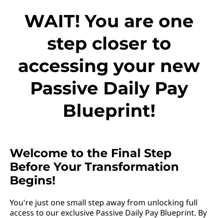
WAIT! You are one
step closer to
accessing your new
Passive Daily Pay
Blueprint!
Welcome to the Final Step
Before Your Transformation
Begins!
You're just one small step away from unlocking full
access to our exclusive Passive Daily Pay Blueprint. By