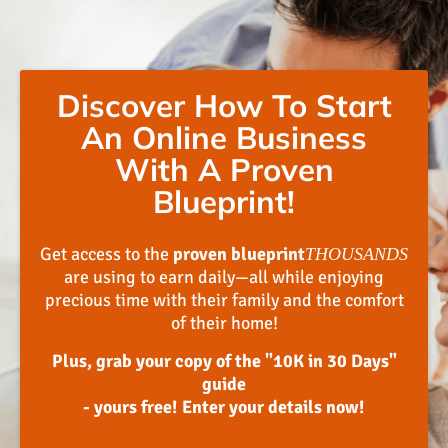
Discover How To Start
An Online Business
With A Proven
Blueprint!
Get access to the
proven blueprint
THOUSANDS
are using to earn daily—all while enjoying
precious time with their family and the comfort
of their home!
Plus, grab your copy of the "10K in 30 Days"
guide
- yours free! Enter your details now!