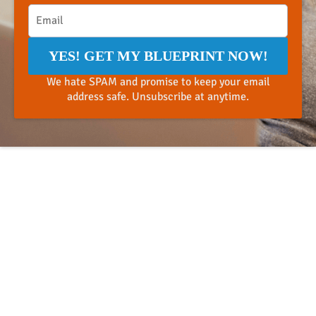
YES! GET MY BLUEPRINT NOW!
We hate SPAM and promise to keep your email
address safe. Unsubscribe at anytime.